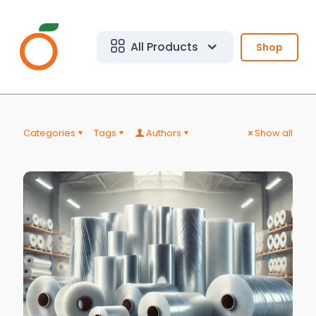
All Products
Shop
Categories
Tags
Authors
Show all