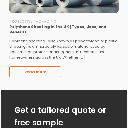
PROTECTIVE PACKAGING
Polythene Sheeting in the UK | Types, Uses, and
Benefits
Polythene sheeting (also known as polyethylene or plastic
sheeting) is an incredibly versatile material used by
construction professionals, agricultural experts, and
homeowners across the UK. Whether
[…]
Read more
Get a tailored quote or
free sample