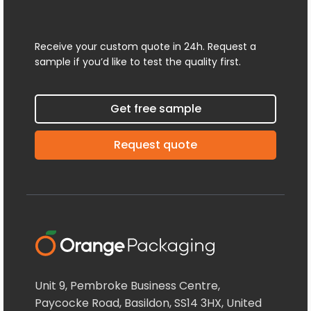
Receive your custom quote in 24h. Request a
sample if you’d like to test the quality first.
Get free sample
Request quote
Unit 9, Pembroke Business Centre,
Paycocke Road, Basildon, SS14 3HX, United