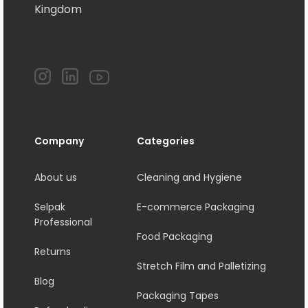
Kingdom
Company
Categories
About us
Cleaning and Hygiene
Selpak
E-commerce Packaging
Professional
Food Packaging
Returns
Stretch Film and Palletizing
Blog
Packaging Tapes