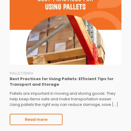
PALLETISING
Best Practices for Using Pallets: Efficient Tips for
Transport and Storage
Pallets are important in moving and storing goods. They
help keep items safe and make transportation easier.
Using pallets the right way can reduce damage, save
[…]
Read more