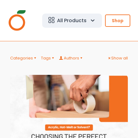
All Products
Shop
Categories
Tags
Authors
Show all