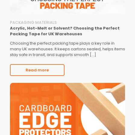
PACKAGING MATERIALS
Acrylic, Hot-Melt or Solvent? Choosing the Perfect
Packing Tape for UK Warehouses
Choosing the perfect packing tape plays a key role in
many UK warehouses. It keeps cartons sealed, helps items
stay safe in transit, and supports smooth
[…]
Read more