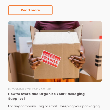
Read more
E-COMMERCE PACKAGING
How to Store and Organise Your Packaging
Supplies?
For any company—big or small—keeping your packaging