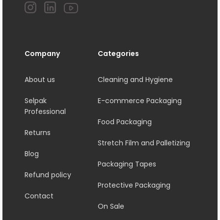
Company
Categories
About us
Cleaning and Hygiene
Selpak
E-commerce Packaging
Professional
Food Packaging
Returns
Stretch Film and Palletizing
Blog
Packaging Tapes
Refund policy
Protective Packaging
Contact
On Sale