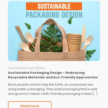
PACKAGING MATERIALS
Sustainable Packaging Design – Embracing
Recyclable Materials and Eco-Friendly Approaches
More people want to help the Earth, so companies are
using better packaging. They want packaging that is safe
and good for nature. Earth-friendly packaging makes
[…]
Read more