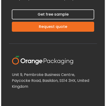
Get free sample
Request quote
Unit 9, Pembroke Business Centre,
Paycocke Road, Basildon, SS14 3HX, United
Kingdom