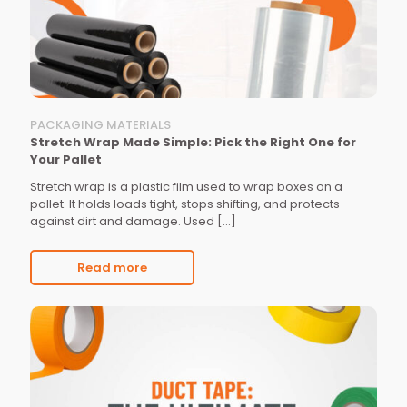
PACKAGING MATERIALS
Stretch Wrap Made Simple: Pick the Right One for
Your Pallet
Stretch wrap is a plastic film used to wrap boxes on a
pallet. It holds loads tight, stops shifting, and protects
against dirt and damage. Used
[…]
Read more