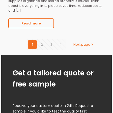
supplies organised and stored properly is crucial. Think
about it: everything in its place saves time, reduces costs,
and
[…]
Read more
1
2
3
4
Next page
Get a tailored quote or
free sample
Receive your custom quote in 24h. Request a
sample if you’d like to test the quality first.