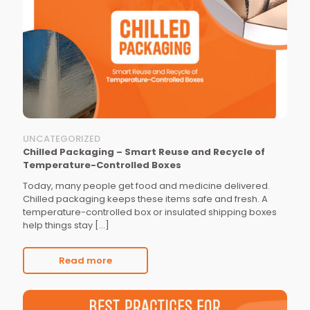
UNCATEGORIZED
Chilled Packaging – Smart Reuse and Recycle of
Temperature-Controlled Boxes
Today, many people get food and medicine delivered.
Chilled packaging keeps these items safe and fresh. A
temperature-controlled box or insulated shipping boxes
help things stay
[…]
Read more