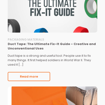
PACKAGING MATERIALS
Duct Tape: The Ultimate Fix-It Guide – Creative and
Unconventional Uses
Duct tape is a strong and useful tool. People use it to fix
many things. It first helped soldiers in World War II. They
used it
[…]
Read more