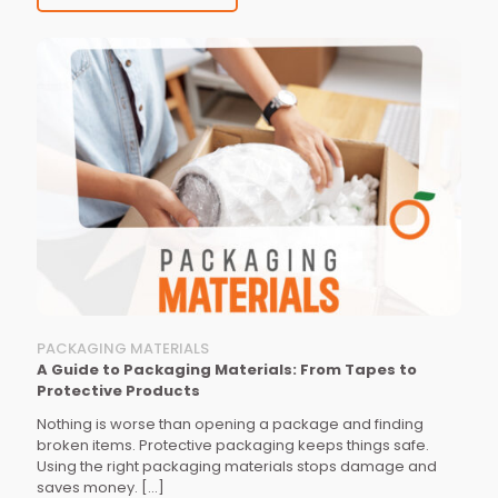
PACKAGING MATERIALS
A Guide to Packaging Materials: From Tapes to
Protective Products
Nothing is worse than opening a package and finding
broken items. Protective packaging keeps things safe.
Using the right packaging materials stops damage and
saves money.
[…]