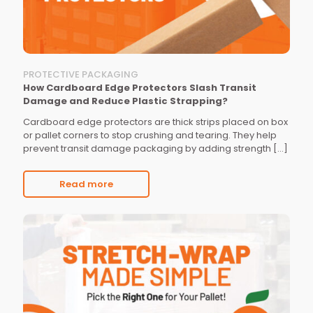
PROTECTIVE PACKAGING
How Cardboard Edge Protectors Slash Transit
Damage and Reduce Plastic Strapping?
Cardboard edge protectors are thick strips placed on box
or pallet corners to stop crushing and tearing. They help
prevent transit damage packaging by adding strength
[…]
Read more