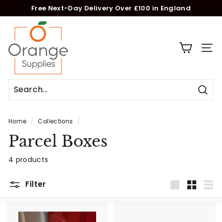
Skip
Free Next-Day Delivery Over £100 in England
to
Pause
O
content
slideshow
r
a
Site n
n
g
e
Sear
S
u
Home
/
Collections
/
p
Parcel Boxes
p
l
4 products
i
e
Filter
s
Large
Small
List