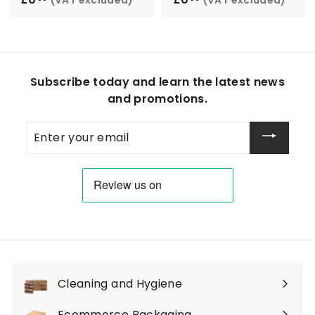
0
0
.
.
0
0
0
0
Subscribe today and learn the latest news
and promotions.
Enter
your
email
Cleaning and Hygiene
Expand
submenu
Ecommerce Packaging