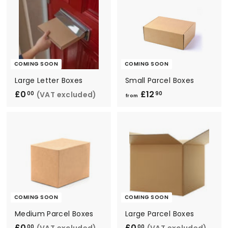
COMING SOON
COMING SOON
Large Letter Boxes
Small Parcel Boxes
£0
£
£12
f
(VAT excluded)
00
90
from
0
r
.
o
0
m
0
£
1
2
.
9
COMING SOON
COMING SOON
0
Medium Parcel Boxes
Large Parcel Boxes
£0
£
£0
£
(VAT excluded)
(VAT excluded)
00
00