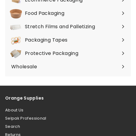
Expand
submenu
Food Packaging
Expand
submenu
Stretch Films and Palletizing
Expand
submenu
Packaging Tapes
Expand
submenu
Protective Packaging
Expand
submenu
Wholesale
Orange Supplies
About Us
Selpak Professional
Search
Returns