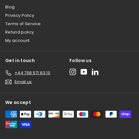
Blog
Privacy Policy
Terms of Service
Refund policy
My account
Get in touch
Follow us
Instagram
YouTube
LinkedIn
+44 758 571 83 10
Email us
We accept