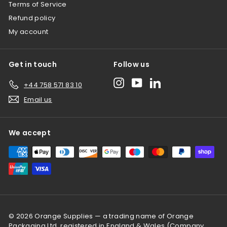
Terms of Service
Refund policy
My account
Get in touch
Follow us
Instagram
YouTube
LinkedIn
+44 758 571 83 10
Email us
We accept
© 2026 Orange Supplies — a trading name of Orange
Packaging Ltd, registered in England & Wales (Company