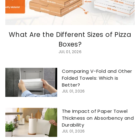
What Are the Different Sizes of Pizza
Boxes?
JUL 01, 2026
Comparing V-Fold and Other
Folded Towels: Which is
Better?
JUL 01, 2026
The Impact of Paper Towel
Thickness on Absorbency and
Durability
JUL 01, 2026