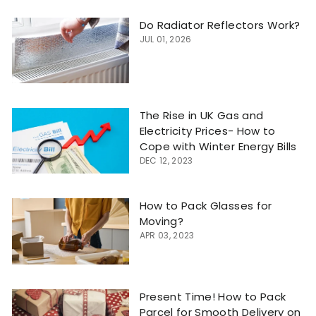
Do Radiator Reflectors Work?
JUL 01, 2026
The Rise in UK Gas and
Electricity Prices- How to
Cope with Winter Energy Bills
DEC 12, 2023
How to Pack Glasses for
Moving?
APR 03, 2023
Present Time! How to Pack
Parcel for Smooth Delivery on