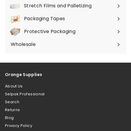
submenu
Stretch Films and Palletizing
Expand
submenu
Packaging Tapes
Expand
submenu
Protective Packaging
Expand
submenu
Wholesale
Orange Supplies
About Us
Selpak Professional
Search
Returns
Blog
Privacy Policy