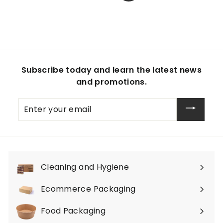
Subscribe today and learn the latest news
and promotions.
Enter
your
email
Cleaning and Hygiene
Expand
submenu
Ecommerce Packaging
Expand
submenu
Food Packaging
Expand