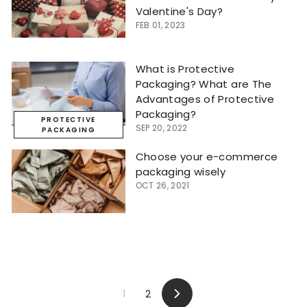
Valentine's Day?
FEB 01, 2023
What is Protective
Packaging? What are The
Advantages of Protective
Packaging?
PROTECTIVE
SEP 20, 2022
PACKAGING
Choose your e-commerce
packaging wisely
OCT 26, 2021
1
2
Next