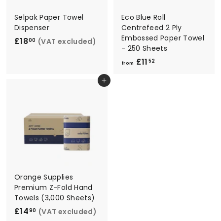
Selpak Paper Towel
Eco Blue Roll
Dispenser
Centrefeed 2 Ply
Embossed Paper Towel
£18
£
(VAT excluded)
00
- 250 Sheets
1
£11
f
52
8
from
r
.
Add to cart
o
0
m
0
£
1
1
.
5
2
Orange Supplies
Premium Z-Fold Hand
Towels (3,000 Sheets)
£14
£
(VAT excluded)
90