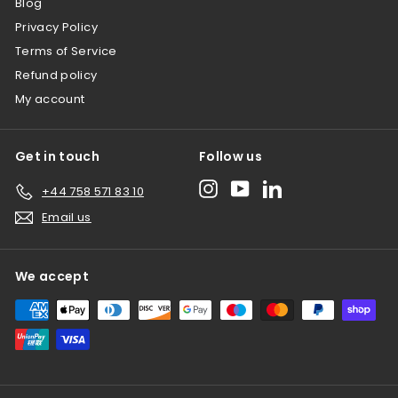
Blog
Privacy Policy
Terms of Service
Refund policy
My account
Get in touch
Follow us
Instagram
YouTube
LinkedIn
+44 758 571 83 10
Email us
We accept