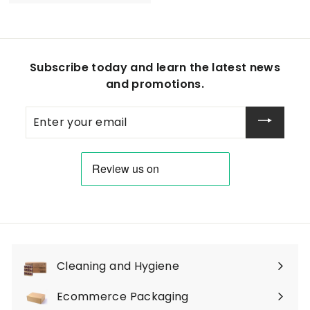
1
4
.
9
Subscribe today and learn the latest news
0
and promotions.
Enter
your
email
Cleaning and Hygiene
Expand
submenu
Ecommerce Packaging
Expand