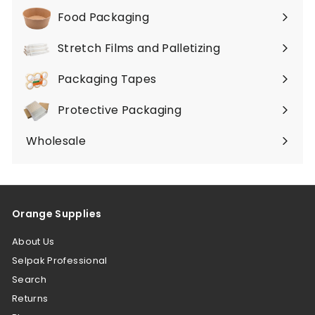
submenu
Food Packaging
Expand
submenu
Stretch Films and Palletizing
Expand
submenu
Packaging Tapes
Expand
submenu
Protective Packaging
Expand
submenu
Wholesale
Orange Supplies
About Us
Selpak Professional
Search
Returns