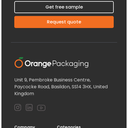
Get free sample
Request quote
Unit 9, Pembroke Business Centre,
Paycocke Road, Basildon, SS14 3HX, United
Kingdom
Company
Categories