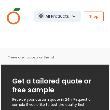
All Products
Shop
There are no posts on the list.
Get a tailored quote or
free sample
Receive your custom quote in 24h. Request a
sample if you’d like to test the quality first.