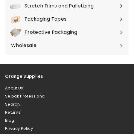
submenu
Stretch Films and Palletizing
Expand
submenu
Packaging Tapes
Expand
submenu
Protective Packaging
Expand
submenu
Wholesale
Orange Supplies
About Us
Selpak Professional
Search
Returns
Blog
Privacy Policy