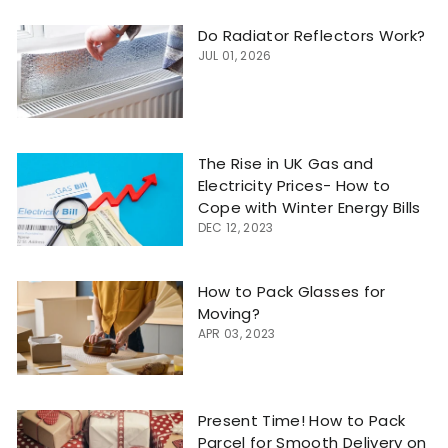
Do Radiator Reflectors Work?
JUL 01, 2026
The Rise in UK Gas and
Electricity Prices- How to
Cope with Winter Energy Bills
DEC 12, 2023
How to Pack Glasses for
Moving?
APR 03, 2023
Present Time! How to Pack
Parcel for Smooth Delivery on