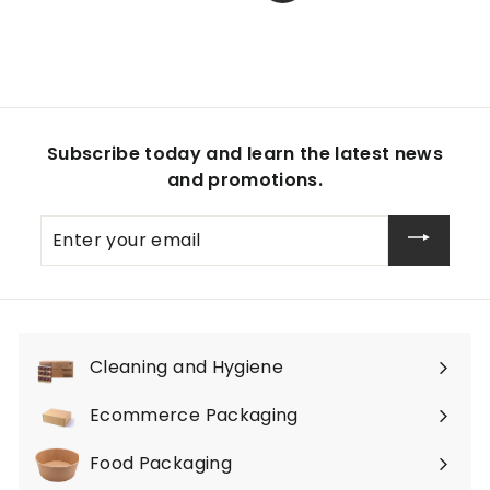
Subscribe today and learn the latest news
and promotions.
Enter
your
email
Cleaning and Hygiene
Expand
submenu
Ecommerce Packaging
Expand
submenu
Food Packaging
Expand