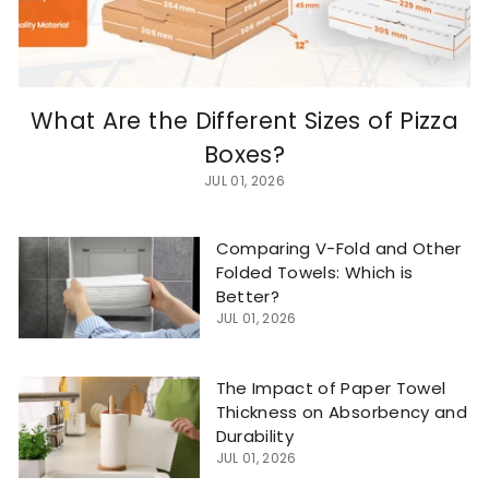
What Are the Different Sizes of Pizza
Boxes?
JUL 01, 2026
Comparing V-Fold and Other
Folded Towels: Which is
Better?
JUL 01, 2026
The Impact of Paper Towel
Thickness on Absorbency and
Durability
JUL 01, 2026