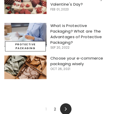
Valentine's Day?
FEB 01, 2023
What is Protective
Packaging? What are The
Advantages of Protective
Packaging?
PROTECTIVE
SEP 20, 2022
PACKAGING
Choose your e-commerce
packaging wisely
OCT 26, 2021
1
2
Next