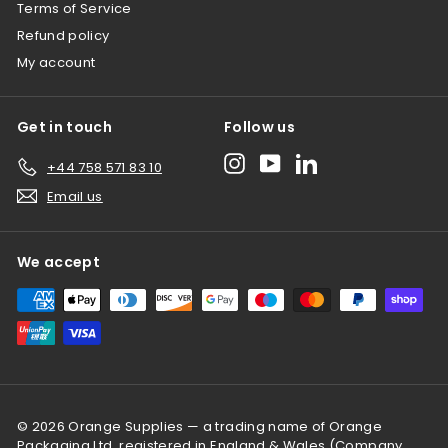
Terms of Service
Refund policy
My account
Get in touch
Follow us
Instagram
YouTube
LinkedIn
+44 758 571 83 10
Email us
We accept
© 2026 Orange Supplies — a trading name of Orange
Packaging Ltd, registered in England & Wales (Company